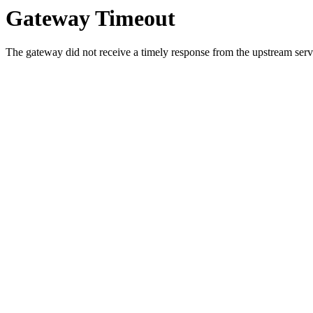
Gateway Timeout
The gateway did not receive a timely response from the upstream serve