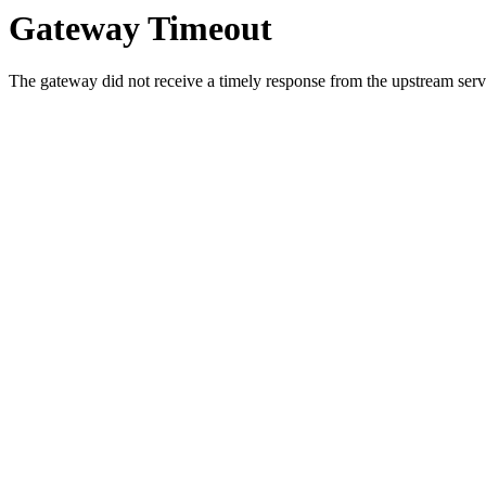
Gateway Timeout
The gateway did not receive a timely response from the upstream serve